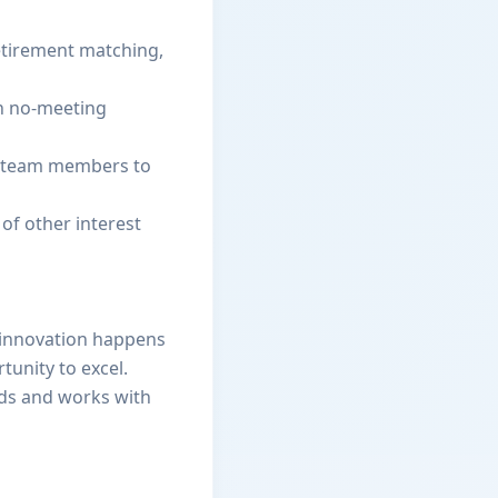
etirement matching,
th no-meeting
es team members to
 of other interest
ue innovation happens
tunity to excel.
eads and works with