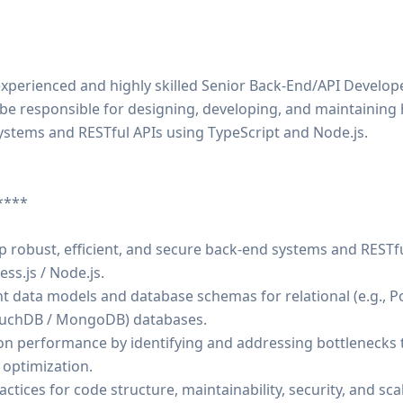
xperienced and highly skilled Senior Back-End/API Develope
ll be responsible for designing, developing, and maintainin
ystems and RESTful APIs using TypeScript and Node.js.
****
p robust, efficient, and secure back-end systems and RESTf
ss.js / Node.js.
t data models and database schemas for relational (e.g., 
ouchDB / MongoDB) databases.
ion performance by identifying and addressing bottlenecks 
 optimization.
ctices for code structure, maintainability, security, and scala