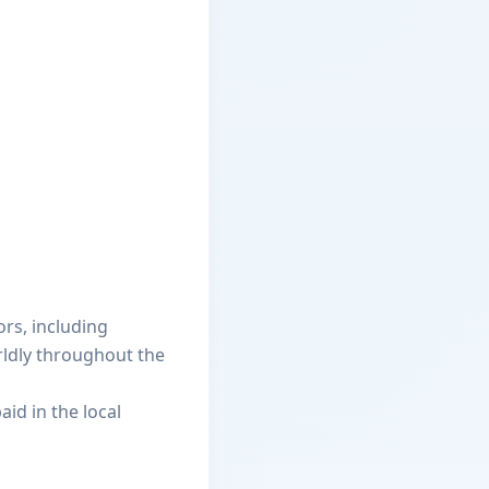
ors, including
rldly throughout the
aid in the local