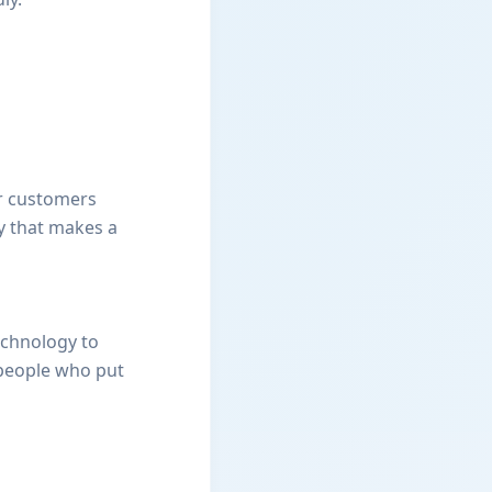
ur customers
y that makes a
echnology to
 people who put