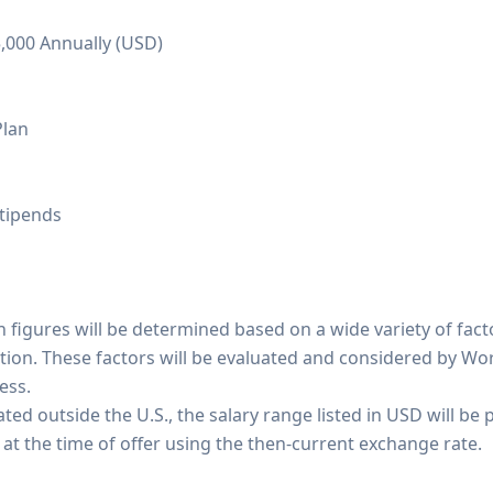
5,000 Annually (USD)
Plan
tipends
 figures will be determined based on a wide variety of fact
tion. These factors will be evaluated and considered by Wo
ess.
ted outside the U.S., the salary range listed in USD will be p
 at the time of offer using the then-current exchange rate.