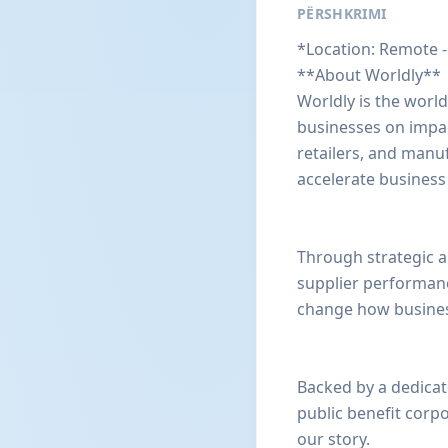
PËRSHKRIMI
*Location: Remote -
**About Worldly**
Worldly is the worl
businesses on impact
retailers, and manuf
accelerate business
Through strategic a
supplier performan
change how business
Backed by a dedicat
public benefit corp
our story.