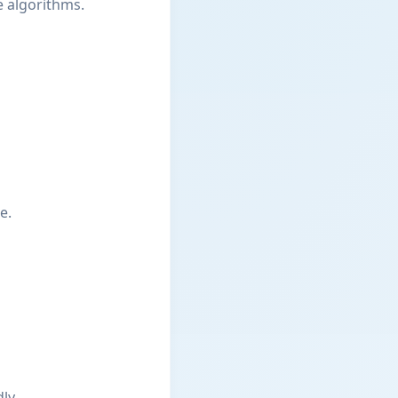
e algorithms.
e.
ly.