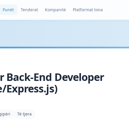
Punët
Tenderat
Kompanitë
Platformat tona
r Back-End Developer
/Express.js)
qipëri
Të tjera