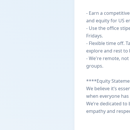
- Earn a competitiv
and equity for US e
- Use the office st
Fridays.
- Flexible time off
explore and rest to 
- We're remote, not 
groups.
****Equity Statem
We believe it’s esse
when everyone has r
We’re dedicated to b
empathy and respec