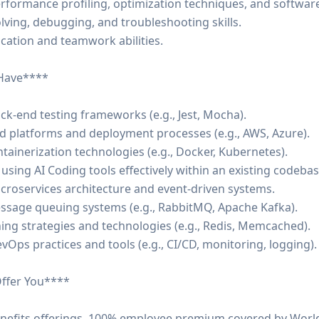
erformance profiling, optimization techniques, and softwar
lving, debugging, and troubleshooting skills.
cation and teamwork abilities.
 Have****
ck-end testing frameworks (e.g., Jest, Mocha).
d platforms and deployment processes (e.g., AWS, Azure).
ontainerization technologies (e.g., Docker, Kubernetes).
 using AI Coding tools effectively within an existing codebas
icroservices architecture and event-driven systems.
message queuing systems (e.g., RabbitMQ, Apache Kafka).
ing strategies and technologies (e.g., Redis, Memcached).
vOps practices and tools (e.g., CI/CD, monitoring, logging).
ffer You****
nefits offerings. 100% employee premium covered by World