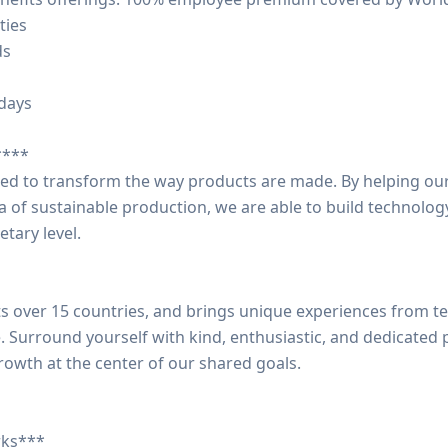
ties
ds
idays
****
ted to transform the way products are made. By helping o
a of sustainable production, we are able to build technolog
etary level.
 over 15 countries, and brings unique experiences from t
e. Surround yourself with kind, enthusiastic, and dedicated
rowth at the center of our shared goals.
rks***