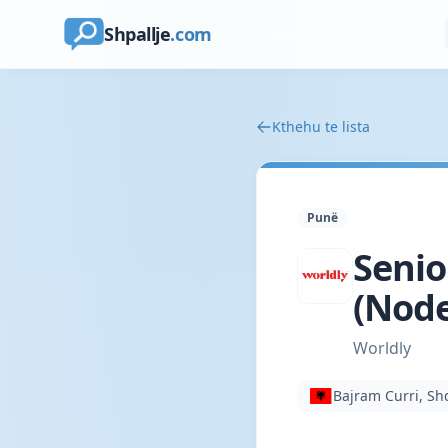
Shpallje
.com
Kthehu te lista
Punë
Senio
(Node
Worldly
Bajram Curri, Sh