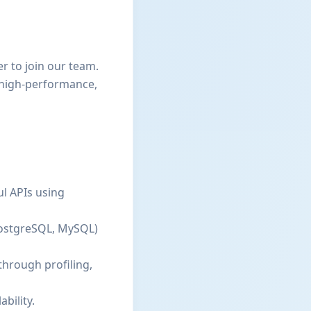
r to join our team.
g high-performance,
ul APIs using
PostgreSQL, MySQL)
through profiling,
bility.