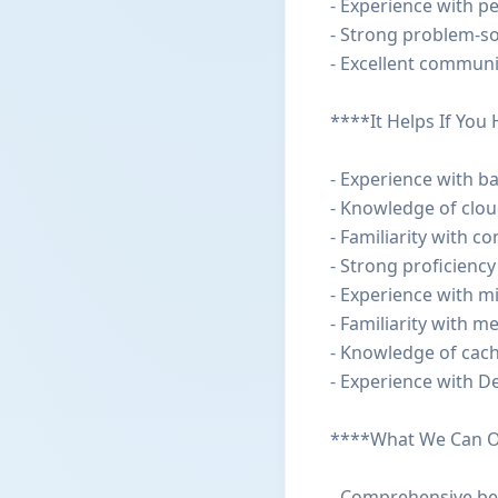
- Experience with p
- Strong problem-so
- Excellent communi
****It Helps If You
- Experience with ba
- Knowledge of clou
- Familiarity with c
- Strong proficiency
- Experience with m
- Familiarity with 
- Knowledge of cach
- Experience with De
****What We Can O
- Comprehensive be