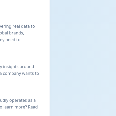
ering real data to
lobal brands,
hey need to
y insights around
 a company wants to
oudly operates as a
to learn more? Read