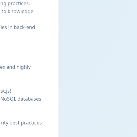
ng practices.
te to knowledge
gies in back-end
lex and highly
t.js).
nd NoSQL databases
ity best practices