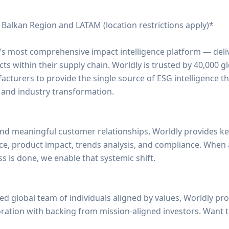
 Balkan Region and LATAM (location restrictions apply)*
d’s most comprehensive impact intelligence platform — deliv
s within their supply chain. Worldly is trusted by 40,000 g
acturers to provide the single source of ESG intelligence t
 and industry transformation.
nd meaningful customer relationships, Worldly provides ke
ce, product impact, trends analysis, and compliance. When
 is done, we enable that systemic shift.
ed global team of individuals aligned by values, Worldly pr
oration with backing from mission-aligned investors. Want 