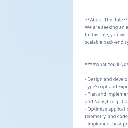
**About The Role**
We are seeking an e
In this role, you wi
scalable back-end s
****What You'll Do
- Design and develo
TypeScript and Expre
- Plan and implemen
and NoSQL (e.g., C
- Optimize applicat
telemetry, and code
- Implement best pra