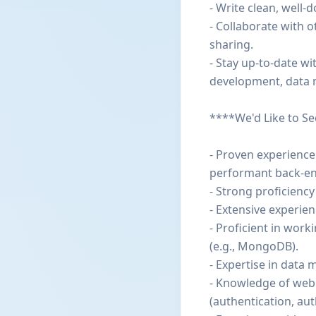
- Write clean, well
- Collaborate with 
sharing.
- Stay up-to-date wi
development, data 
****We'd Like to S
- Proven experience
performant back-en
- Strong proficiency
- Extensive experien
- Proficient in wor
(e.g., MongoDB).
- Expertise in data
- Knowledge of web 
(authentication, aut