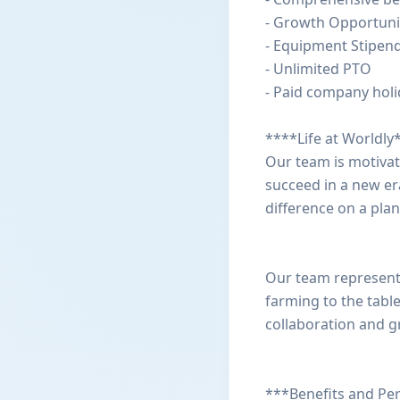
- Growth Opportuni
- Equipment Stipen
- Unlimited PTO
- Paid company hol
****Life at Worldly
Our team is motiva
succeed in a new er
difference on a plan
Our team represents
farming to the tabl
collaboration and g
***Benefits and Pe