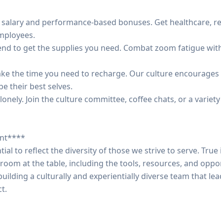
e salary and performance-based bonuses. Get healthcare, r
mployees.
ipend to get the supplies you need. Combat zoom fatigue wi
. Take the time you need to recharge. Our culture encourag
be their best selves.
lonely. Join the culture committee, coffee chats, or a variety
ent****
ntial to reflect the diversity of those we strive to serve. Tr
oom at the table, including the tools, resources, and oppor
uilding a culturally and experientially diverse team that l
t.