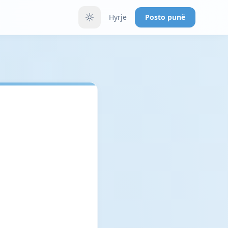
Hyrje
Posto punë