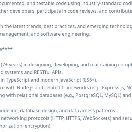
-documented, and testable code using industry-standard codi
other developers, participate in code reviews, and contribu
th the latest trends, best practices, and emerging technolo
management, and software engineering.
ee****
 (7+ years) in designing, developing, and maintaining comp
d systems and RESTful APIs.
 in TypeScript and modern JavaScript (ES6+).
ce with Node.js and related frameworks (e.g., Express.js, Nes
king with relational databases (e.g., PostgreSQL, MySQL) a
 modeling, database design, and data access patterns.
networking protocols (HTTP, HTTPS, WebSockets) and secur
horization, encryption).