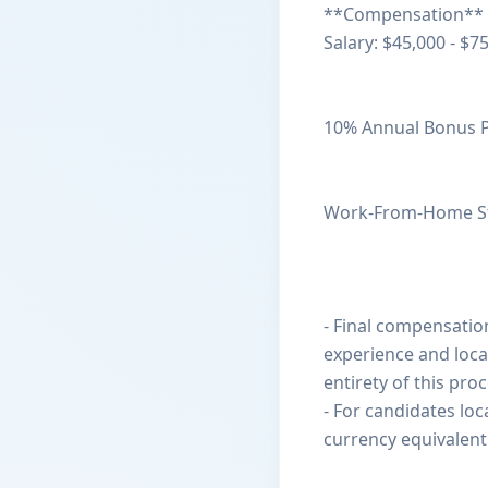
**Compensation**
Salary: $45,000 - $7
10% Annual Bonus 
Work-From-Home S
- Final compensation
experience and loca
entirety of this proc
- For candidates loca
currency equivalent