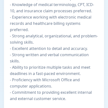
- Knowledge of medical terminology, CPT, ICD-
10, and insurance claim processes preferred.
- Experience working with electronic medical
records and healthcare billing systems
preferred.
- Strong analytical, organizational, and problem-
solving skills.
- Excellent attention to detail and accuracy.
- Strong written and verbal communication
skills.
- Ability to prioritize multiple tasks and meet
deadlines in a fast-paced environment.
- Proficiency with Microsoft Office and
computer applications.
- Commitment to providing excellent internal
and external customer service.