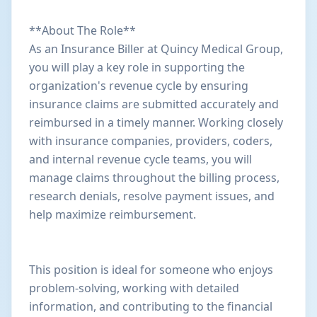
**About The Role**
As an Insurance Biller at Quincy Medical Group,
you will play a key role in supporting the
organization's revenue cycle by ensuring
insurance claims are submitted accurately and
reimbursed in a timely manner. Working closely
with insurance companies, providers, coders,
and internal revenue cycle teams, you will
manage claims throughout the billing process,
research denials, resolve payment issues, and
help maximize reimbursement.
This position is ideal for someone who enjoys
problem-solving, working with detailed
information, and contributing to the financial