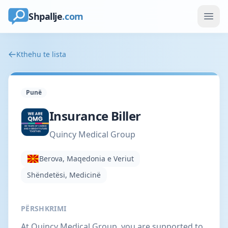
Shpallje
.com
Kthehu te lista
Punë
Insurance Biller
Quincy Medical Group
Berova, Maqedonia e Veriut
Shëndetësi, Medicinë
PËRSHKRIMI
At Quincy Medical Group, you are supported to