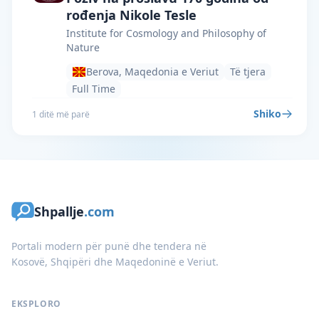
rođenja Nikole Tesle
Institute for Cosmology and Philosophy of
Nature
Berova, Maqedonia e Veriut
Të tjera
Full Time
Shiko
1 ditë më parë
Shpallje
.com
Portali modern për punë dhe tendera në
Kosovë, Shqipëri dhe Maqedoninë e Veriut.
EKSPLORO