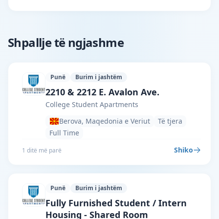
Shpallje të ngjashme
Punë
Burim i jashtëm
College Student Apartments · Berova ·
2210 & 2212 E. Avalon Ave.
College Student Apartments
Berova, Maqedonia e Veriut
Të tjera
Full Time
Shiko
1 ditë më parë
Punë
Burim i jashtëm
College Student Apartments · Berova ·
Fully Furnished Student / Intern
Housing - Shared Room