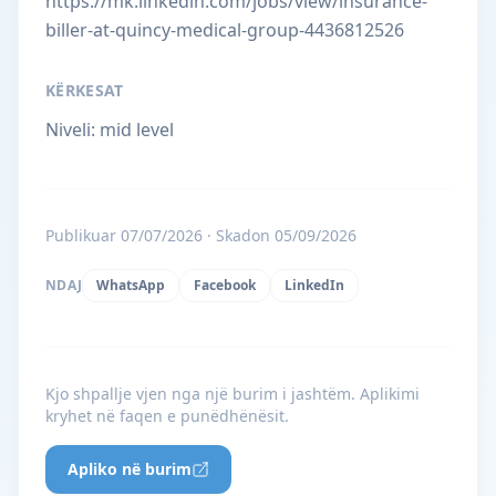
https://mk.linkedin.com/jobs/view/insurance-
biller-at-quincy-medical-group-4436812526
KËRKESAT
Niveli: mid level
Publikuar 07/07/2026 · Skadon 05/09/2026
NDAJ
WhatsApp
Facebook
LinkedIn
Kjo shpallje vjen nga një burim i jashtëm. Aplikimi
kryhet në faqen e punëdhënësit.
Apliko në burim