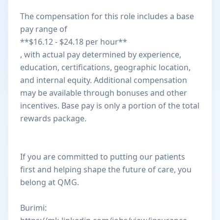
The compensation for this role includes a base
pay range of
**$16.12 - $24.18 per hour**
, with actual pay determined by experience,
education, certifications, geographic location,
and internal equity. Additional compensation
may be available through bonuses and other
incentives. Base pay is only a portion of the total
rewards package.
If you are committed to putting our patients
first and helping shape the future of care, you
belong at QMG.
Burimi: