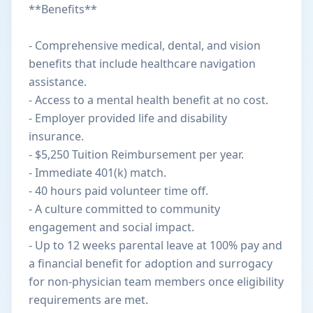
**Benefits**
- Comprehensive medical, dental, and vision
benefits that include healthcare navigation
assistance.
- Access to a mental health benefit at no cost.
- Employer provided life and disability
insurance.
- $5,250 Tuition Reimbursement per year.
- Immediate 401(k) match.
- 40 hours paid volunteer time off.
- A culture committed to community
engagement and social impact.
- Up to 12 weeks parental leave at 100% pay and
a financial benefit for adoption and surrogacy
for non-physician team members once eligibility
requirements are met.