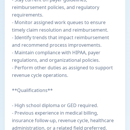
reimbursement policies, and regulatory
requirements.
- Monitor assigned work queues to ensure
timely claim resolution and reimbursement.
- Identify trends that impact reimbursement
and recommend process improvements.
- Maintain compliance with HIPAA, payer
regulations, and organizational policies.
- Perform other duties as assigned to support
revenue cycle operations.
**Qualifications**
- High school diploma or GED required.
- Previous experience in medical billing,
insurance follow-up, revenue cycle, healthcare
administration, or a related field preferred.