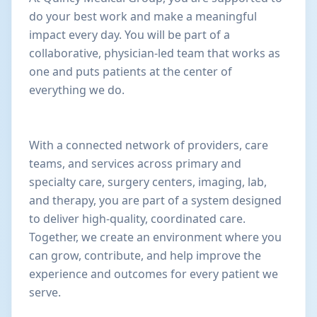
do your best work and make a meaningful
impact every day. You will be part of a
collaborative, physician-led team that works as
one and puts patients at the center of
everything we do.
With a connected network of providers, care
teams, and services across primary and
specialty care, surgery centers, imaging, lab,
and therapy, you are part of a system designed
to deliver high-quality, coordinated care.
Together, we create an environment where you
can grow, contribute, and help improve the
experience and outcomes for every patient we
serve.