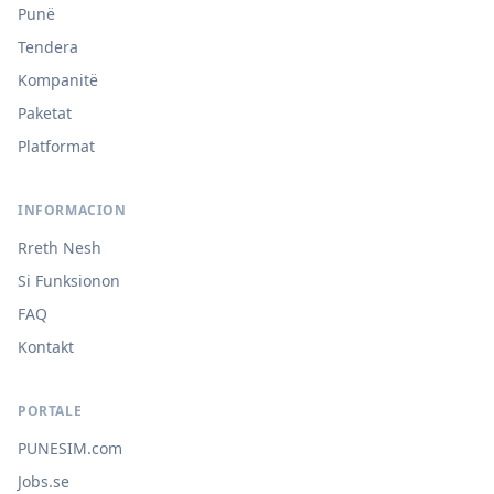
Punë
Tendera
Kompanitë
Paketat
Platformat
INFORMACION
Rreth Nesh
Si Funksionon
FAQ
Kontakt
PORTALE
PUNESIM.com
Jobs.se