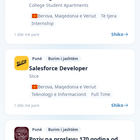
College Student Apartments
Berova, Maqedonia e Veriut
Të tjera
Internship
Shiko
1 ditë më parë
Punë
Burim i jashtëm
Slice · Berova · #8083 —
Salesforce Developer
Slice
Berova, Maqedonia e Veriut
Teknologji e Informacionit
Full Time
Shiko
1 ditë më parë
Punë
Burim i jashtëm
Institute for Cosmology and Philosophy
Poziv na proslavu 170 godina od