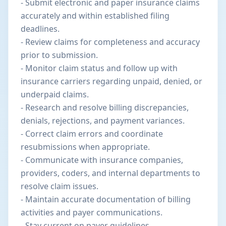
- Submit electronic and paper insurance claims
accurately and within established filing
deadlines.
- Review claims for completeness and accuracy
prior to submission.
- Monitor claim status and follow up with
insurance carriers regarding unpaid, denied, or
underpaid claims.
- Research and resolve billing discrepancies,
denials, rejections, and payment variances.
- Correct claim errors and coordinate
resubmissions when appropriate.
- Communicate with insurance companies,
providers, coders, and internal departments to
resolve claim issues.
- Maintain accurate documentation of billing
activities and payer communications.
- Stay current on payer guidelines,