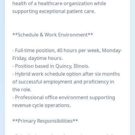
health of a healthcare organization while
supporting exceptional patient care.
**Schedule & Work Environment**
- Full-time position, 40 hours per week, Monday-
Friday, daytime hours.
- Position based in Quincy, Illinois.
- Hybrid work schedule option after six months
of successful employment and proficiency in
the role.
- Professional office environment supporting
revenue cycle operations.
**Primary Responsibilities**